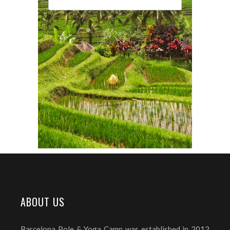
ABOUT US
Barcelona Pole & Yoga Camp was established in 2012