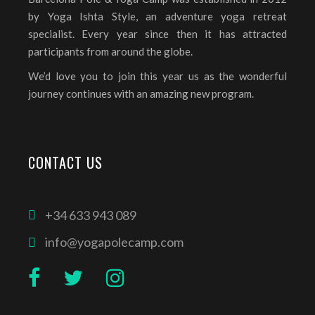
by Yoga Ishta Style, an adventure yoga retreat
specialist. Every year since then it has attracted
participants from around the globe.
We’d love you to join this year us as the wonderful
journey continues with an amazing new program.
CONTACT US
+34 633 943 089
info@yogapolecamp.com