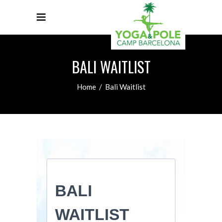
BALI WAITLIST
Home
/
Bali Waitlist