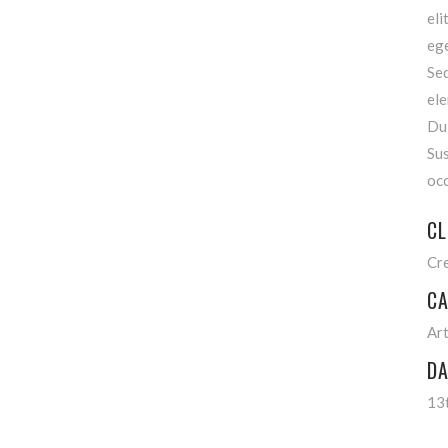
el
ege
Se
el
Du
Su
occ
CL
Cr
CA
Ar
DA
13