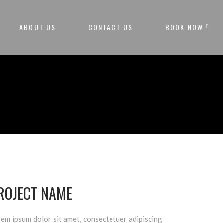
ABOUT US
CONTACT US
BOOK NOW
ROJECT NAME
em ipsum dolor sit amet, consectetuer adipiscing