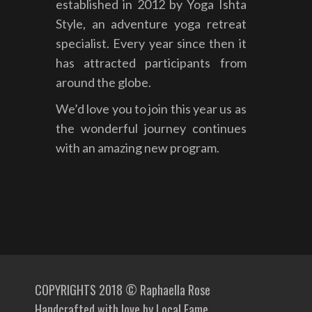
established in 2012 by Yoga Ishta
Style, an adventure yoga retreat
specialist. Every year since then it
has attracted participants from
around the globe.
We’d love you to join this year us as
the wonderful journey continues
with an amazing new program.
COPYRIGHTS 2018 © Raphaella Rose
Handcrafted with love by
Local Fame