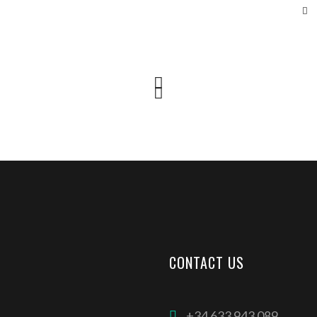
CONTACT US
+34 633 943 089