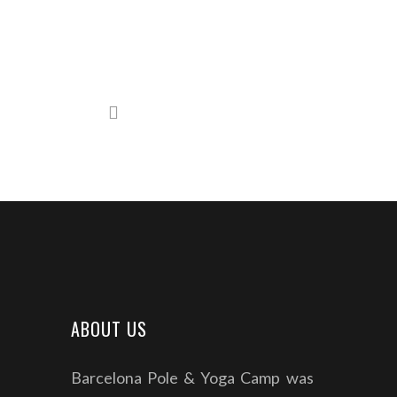
ABOUT US
Barcelona Pole & Yoga Camp was