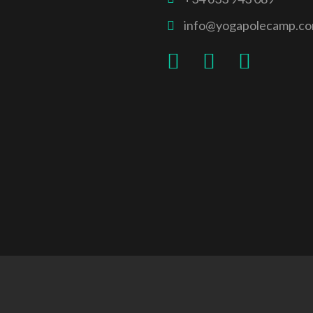
info@yogapolecamp.c