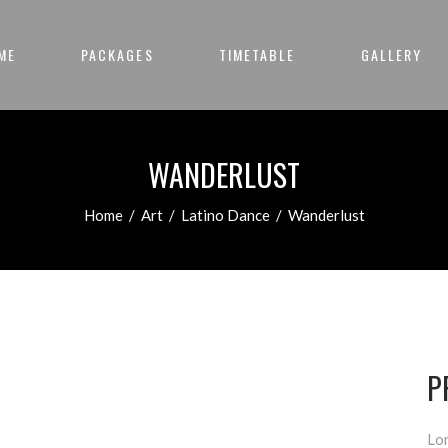
ME
PACKAGES
TIMETABLE
GALLERY
WANDERLUST
Home
/
Art
/
Latino Dance
/
Wanderlust
P
Lor