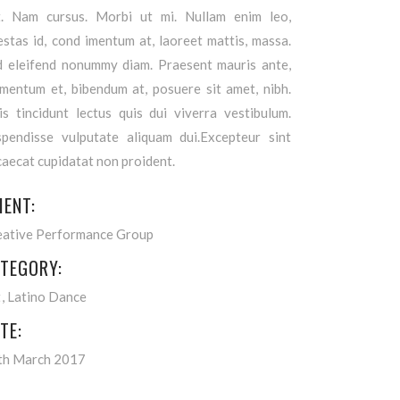
it. Nam cursus. Morbi ut mi. Nullam enim leo,
stas id, cond imentum at, laoreet mattis, massa.
d eleifend nonummy diam. Praesent mauris ante,
ementum et, bibendum at, posuere sit amet, nibh.
is tincidunt lectus quis dui viverra vestibulum.
spendisse vulputate aliquam dui.Excepteur sint
aecat cupidatat non proident.
IENT:
eative Performance Group
TEGORY:
t
Latino Dance
TE:
th March 2017